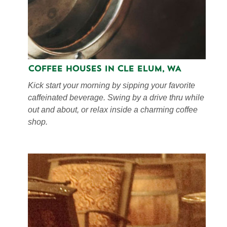
Coffee Houses in Cle Elum, WA
Kick start your morning by sipping your favorite
caffeinated beverage. Swing by a drive thru while
out and about, or relax inside a charming coffee
shop.