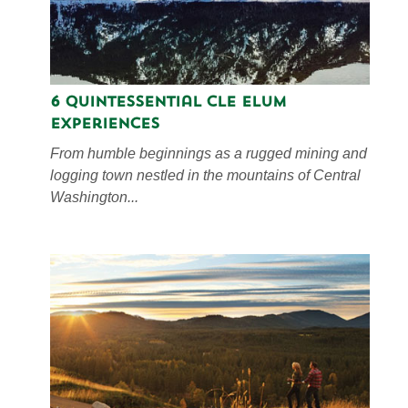
6 Quintessential Cle Elum
Experiences
From humble beginnings as a rugged mining and
logging town nestled in the mountains of Central
Washington...