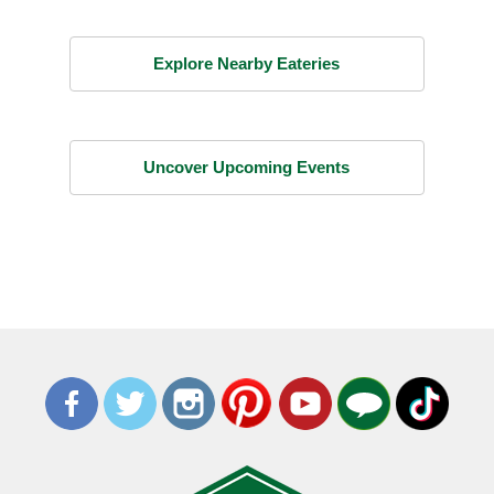
Explore Nearby Eateries
Uncover Upcoming Events