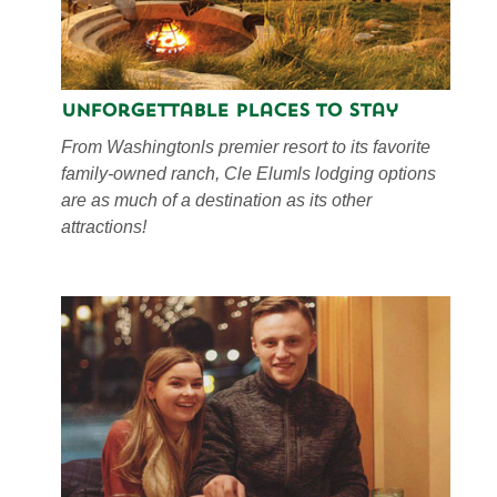
Unforgettable Places to Stay
From Washingtonls premier resort to its favorite
family-owned ranch, Cle Elumls lodging options
are as much of a destination as its other
attractions!