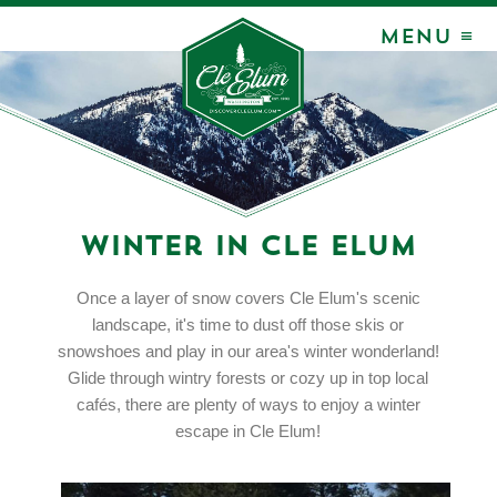
MENU ≡
Winter in Cle Elum
Once a layer of snow covers Cle Elum's scenic
landscape, it's time to dust off those skis or
snowshoes and play in our area's winter wonderland!
Glide through wintry forests or cozy up in top local
cafés, there are plenty of ways to enjoy a winter
escape in Cle Elum!