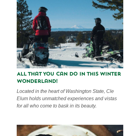
All That You Can Do in This Winter
Wonderland!
Located in the heart of Washington State, Cle
Elum holds unmatched experiences and vistas
for all who come to bask in its beauty.