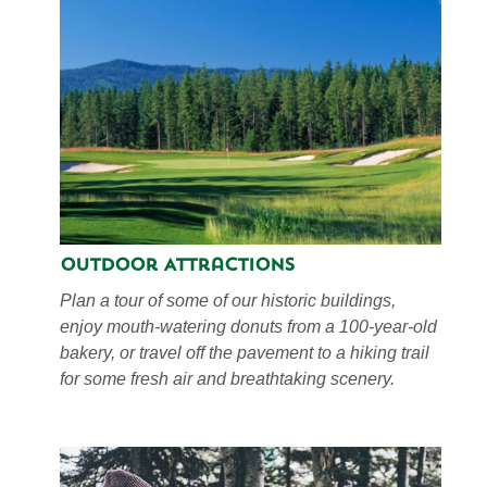
Outdoor Attractions
Plan a tour of some of our historic buildings,
enjoy mouth-watering donuts from a 100-year-old
bakery, or travel off the pavement to a hiking trail
for some fresh air and breathtaking scenery.