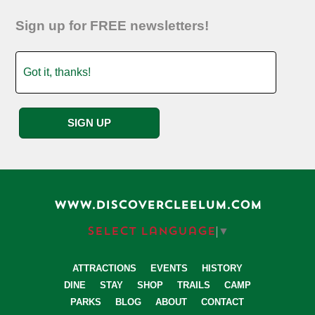
Sign up for FREE newsletters!
WWW.DISCOVERCLEELUM.COM
Select Language
▼
ATTRACTIONS
EVENTS
HISTORY
DINE
STAY
SHOP
TRAILS
CAMP
PARKS
BLOG
ABOUT
CONTACT