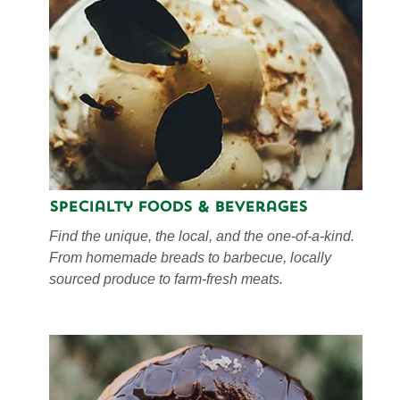
Specialty Foods & Beverages
Find the unique, the local, and the one-of-a-kind.
From homemade breads to barbecue, locally
sourced produce to farm-fresh meats.