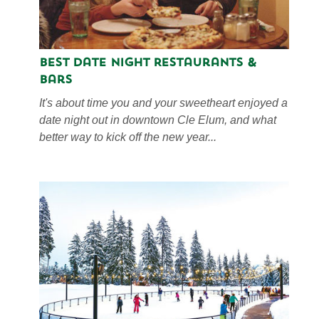
Best Date Night Restaurants &
Bars
It's about time you and your sweetheart enjoyed a
date night out in downtown Cle Elum, and what
better way to kick off the new year...