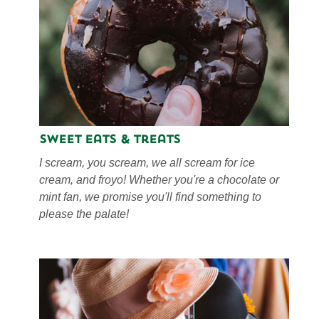
Sweet Eats & Treats
I scream, you scream, we all scream for ice
cream, and froyo! Whether you're a chocolate or
mint fan, we promise you'll find something to
please the palate!