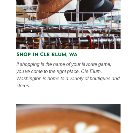
Shop in Cle Elum, WA
If shopping is the name of your favorite game,
you've come to the right place. Cle Elum,
Washington is home to a variety of boutiques and
stores...