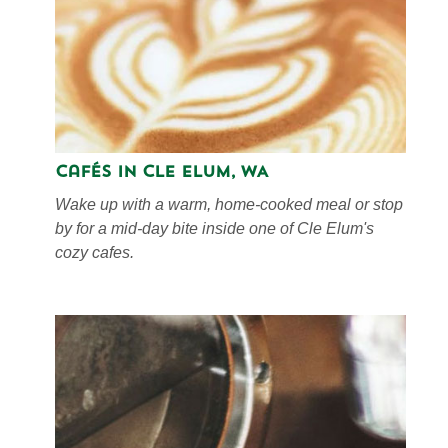
Cafés in Cle Elum, WA
Wake up with a warm, home-cooked meal or stop
by for a mid-day bite inside one of Cle Elum's
cozy cafes.