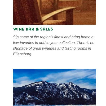
Wine Bar & Sales
Sip some of the region's finest and bring home a
few favorites to add to your collection. There's no
shortage of great wineries and tasting rooms in
Ellensburg.