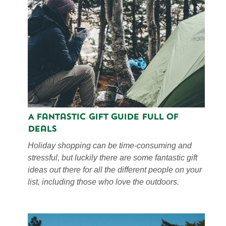
A Fantastic Gift Guide Full of
Deals
Holiday shopping can be time-consuming and
stressful, but luckily there are some fantastic gift
ideas out there for all the different people on your
list, including those who love the outdoors.