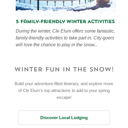
5 Family-Friendly Winter Activities
During the winter, Cle Elum offers some fantastic,
family-friendly activities to take part in. City-goers
will love the chance to play in the snow...
Winter Fun in the Snow!
Build your adventure-filled itinerary, and explore more
of Cle Elum's top attractions to add to your spring
escape!
Discover Local Lodging