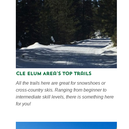
Cle Elum Area's Top Trails
All the trails here are great for snowshoes or
cross-country skis. Ranging from beginner to
intermediate skill levels, there is something here
for you!