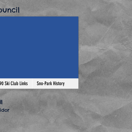
uncil​
-90 Ski Club Links
Sno-Park History
l
dor​
o-Park Permit