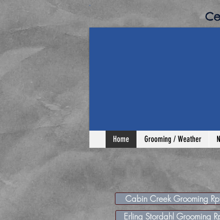
​C
Home
Grooming / Weather
N
Cabin Creek Grooming Rp
Erling Stordahl Grooming R