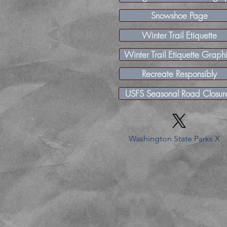
Snowshoe Page
Winter Trail Etiquette
Winter Trail Etiquette Graph
Recreate Responsibly
USFS Seasonal Road Closur
Washington State Parks X