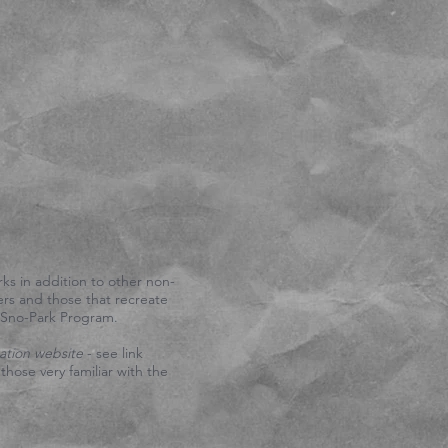
 by a sign that says "NO
scades Winter Recreation
on either State Park
-5303
and they will
TTCOM)
57.
ks in addition to other non-
ers and those that recreate
s Sno-Park Program.
ation website
- see link
hose very familiar with the