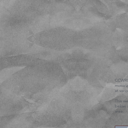
​CCWRC 
motoriz
at var
This we
below. 
area.