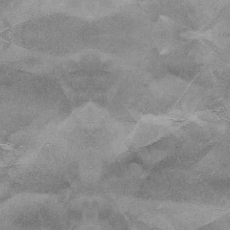
 are melting out.
arking fee program
 Pass on weekends for
n the 1st and 15th of
neighborhoods (you will be