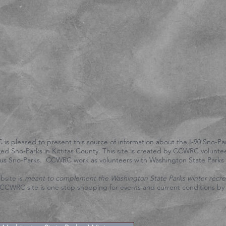
ticketed). Or in the I-90 freeway interchanges - its illegal. Or
PARKING".
Click on the Facebook icon above. Or search for "Central Ca
Council".
If you see any criminal activity / vandalism / property damage 
property or USFS land, call Washington State Patrol at
509-925
dispatch help.
Call Kittitas County sheriff for county land at
509-925-8534
(KI
If you have a life threatening emergency, call 911.
If you need a tow, call Willetts towing in Cle Elum. 509-674-43
is pleased to present this source of information about the I-90 Sno-Par
ed Sno-Parks in Kittitas County. This site is created by CCWRC volunte
ious Sno-Parks. CCWRC work as volunteers with Washington State Park
bsite is
meant to complement the Washington State Parks winter recre
CCWRC site is one stop shopping for events and current conditions by t