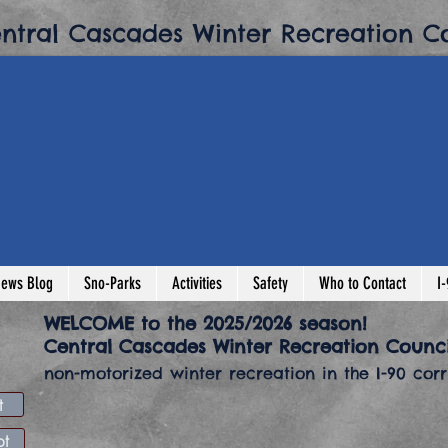
entral Cascades Winter Recreation Co
ews Blog
Sno-Parks
Activities
Safety
Who to Contact
I
​WELCOME to the 2025/2026 season!
​Central Cascades Winter Recreation Counci
non-motorized winter recreation in the I-90 corri
t
news flash
Buy Sn
pt