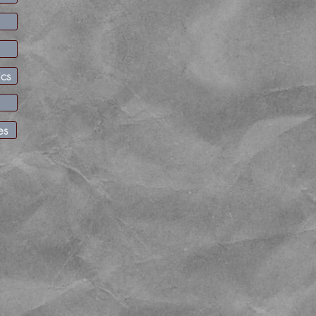
Friday April 15th update
Well its a wrap! Season grooming is over and Sno-Parks
See you next fall!
ics
Gold Creek seasonal closure is in effect.
Sno-Park Permit vendors | Washington State Parks
es
Summit at Snoqualmie
commercial operations has a p
implemented. There is no free parking on Snoqualmie
snow play other than designated parking along SR 906.
https://www.summitatsnoqualmie.com/parking-guide
Check out the
climatology report
these are published o
the month.
or
snow depth table
Up on the I-90 corridor, please
do not park
in the residential 