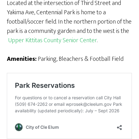
Located at the intersection of Third Street and
Yakima Ave, Centennial Park is home to a
football/soccer field. In the northern portion of the
park is a community garden and to the west is the
Upper Kittitas County Senior Center
.
Amenities:
Parking, Bleachers & Football Field