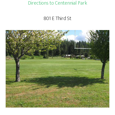
Directions to Centennial Park
801 E Third St