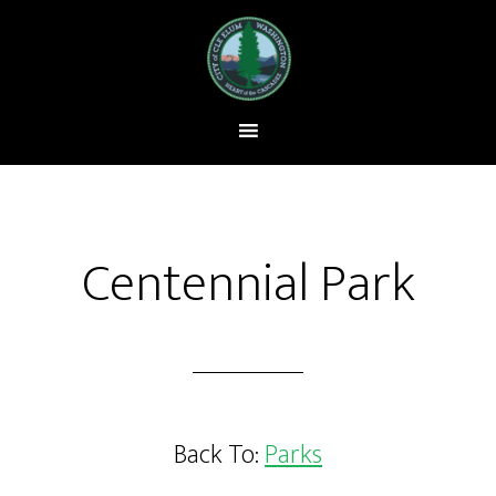
Centennial Park
Back To:
Parks