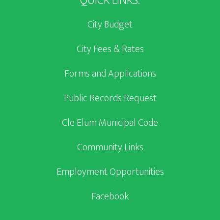
QUICK LINKS:
City Budget
City Fees & Rates
Forms and Applications
Public Records Request
Cle Elum Municipal Code
Community Links
Employment Opportunities
Facebook