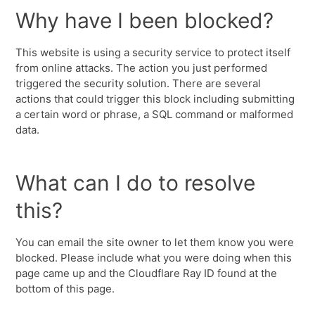
Why have I been blocked?
This website is using a security service to protect itself
from online attacks. The action you just performed
triggered the security solution. There are several
actions that could trigger this block including submitting
a certain word or phrase, a SQL command or malformed
data.
What can I do to resolve
this?
You can email the site owner to let them know you were
blocked. Please include what you were doing when this
page came up and the Cloudflare Ray ID found at the
bottom of this page.