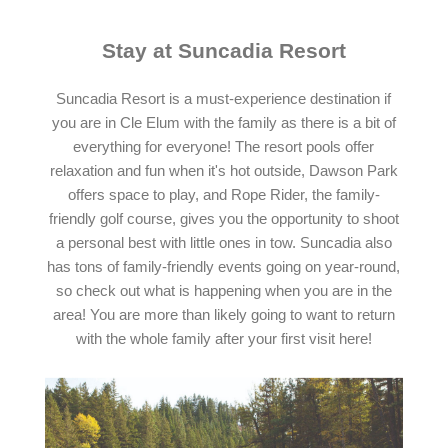
Stay at Suncadia Resort
Suncadia Resort is a must-experience destination if
you are in Cle Elum with the family as there is a bit of
everything for everyone! The resort pools offer
relaxation and fun when it's hot outside, Dawson Park
offers space to play, and Rope Rider, the family-
friendly golf course, gives you the opportunity to shoot
a personal best with little ones in tow. Suncadia also
has tons of family-friendly events going on year-round,
so check out what is happening when you are in the
area! You are more than likely going to want to return
with the whole family after your first visit here!