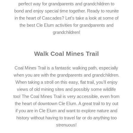
perfect way for grandparents and grandchildren to
bond and enjoy special time together. Ready to reunite
in the heart of Cascades? Let's take a look at some of
the best Cle Elum activities for grandparents and
grandchildren!
Walk Coal Mines Trail
Coal Mines Trail is a fantastic walking path, especially
when you are with the grandparents and grandchildren.
When taking a stroll on this easy, flat trail, you'll enjoy
views of old mining sites and possibly some wildlife
too! The Coal Mines Trail is very accessible, even from
the heart of downtown Cle Elum. A great trail to try out
if you are in Cle Elum and want to explore nature and
history without having to travel far or do anything too
strenuous!