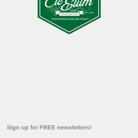
Sign up for FREE newsletters!