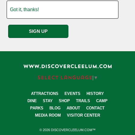
WWW.DISCOVERCLEELUM.COM
Select Language
▼
ATTRACTIONS
EVENTS
HISTORY
DINE
STAY
SHOP
TRAILS
CAMP
PARKS
BLOG
ABOUT
CONTACT
MEDIA ROOM
VISITOR CENTER
© 2026 DISCOVERCLEELUM.COM™