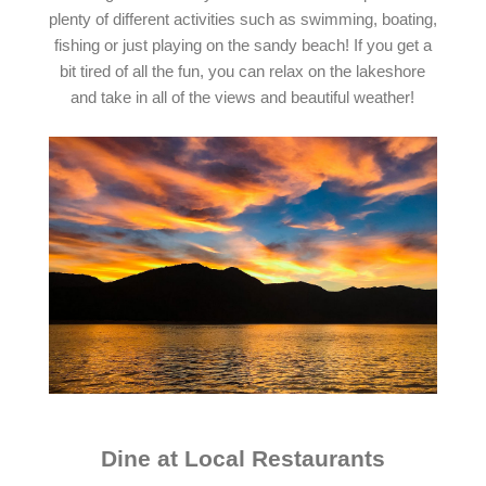
plenty of different activities such as swimming, boating,
fishing or just playing on the sandy beach! If you get a
bit tired of all the fun, you can relax on the lakeshore
and take in all of the views and beautiful weather!
Dine at Local Restaurants