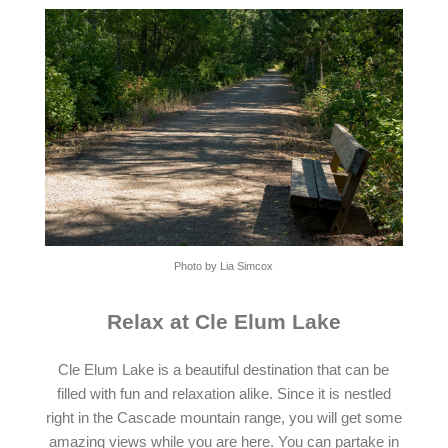
Photo by Lia Simcox
Relax at Cle Elum Lake
Cle Elum Lake is a beautiful destination that can be
filled with fun and relaxation alike. Since it is nestled
right in the Cascade mountain range, you will get some
amazing views while you are here. You can partake in