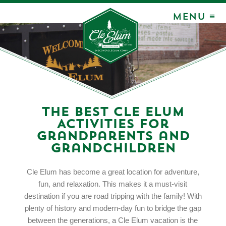
MENU ≡
The Best Cle Elum
Activities for
Grandparents and
Grandchildren
Cle Elum has become a great location for adventure,
fun, and relaxation. This makes it a must-visit
destination if you are road tripping with the family! With
plenty of history and modern-day fun to bridge the gap
between the generations, a Cle Elum vacation is the