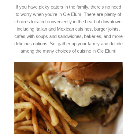
If you have picky eaters in the family, there's no need
to worry when you're in Cle Elum. There are plenty of
choices located conveniently in the heart of downtown,
including Italian and Mexican cuisines, burger joints,
cafes with soups and sandwiches, bakeries, and more
delicious options. So, gather up your family and decide
among the many choices of cuisine in Cle Elum!