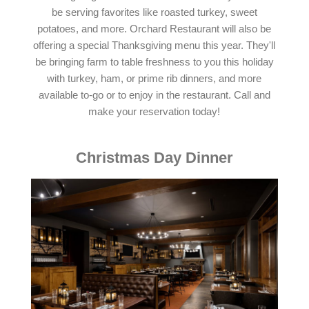
be serving favorites like roasted turkey, sweet
potatoes, and more. Orchard Restaurant will also be
offering a special Thanksgiving menu this year. They'll
be bringing farm to table freshness to you this holiday
with turkey, ham, or prime rib dinners, and more
available to-go or to enjoy in the restaurant. Call and
make your reservation today!
Christmas Day Dinner