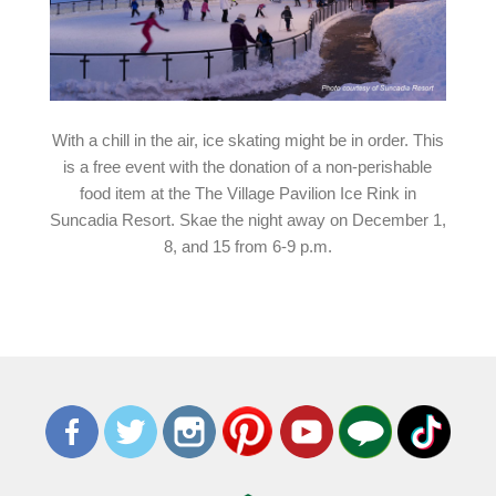
With a chill in the air, ice skating might be in order. This
is a free event with the donation of a non-perishable
food item at the The Village Pavilion Ice Rink in
Suncadia Resort. Skae the night away on December 1,
8, and 15 from 6-9 p.m.