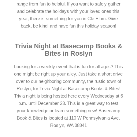
range from fun to helpful. If you want to safely gather
and celebrate the holidays with your loved ones this
year, there is something for you in Cle Elum. Give
back, be kind, and have fun this holiday season!
Trivia Night at Basecamp Books &
Bites in Roslyn
Looking for a weekly event that is fun for all ages? This
one might be right up your alley. Just take a short drive
over to our neighboring community, the rustic town of
Roslyn, for Trivia Night at Basecamp Books & Bites!
Trivia night is being hosted here every Wednesday at 6
p.m. until December 23. This is a great way to test
your knowledge or learn something new! Basecamp
Book & Bites is located at 110 W Pennsylvania Ave,
Roslyn, WA 98941