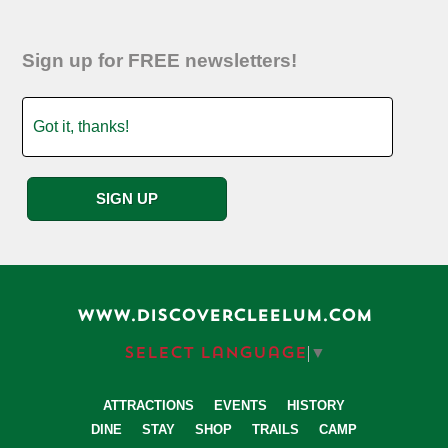
Sign up for FREE newsletters!
WWW.DISCOVERCLEELUM.COM
Select Language
▼
ATTRACTIONS
EVENTS
HISTORY
DINE
STAY
SHOP
TRAILS
CAMP