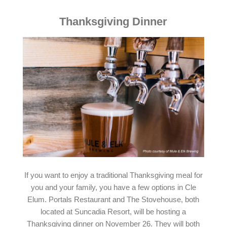
Thanksgiving Dinner
If you want to enjoy a traditional Thanksgiving meal for
you and your family, you have a few options in Cle
Elum. Portals Restaurant and The Stovehouse, both
located at Suncadia Resort, will be hosting a
Thanksgiving dinner on November 26. They will both