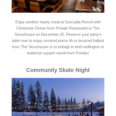
Enjoy another hearty meal at Suncadia Resort with
Christmas Dinner from Portals Restaurant or The
Stovehouse on December 25. Reserve your party's
table now to enjoy smoked prime rib or bronzed halibut
from The Stovehouse or to indulge in beef wellington or
butternut squash ravioli from Portals!
Community Skate Night