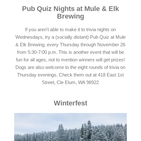
Pub Quiz Nights at Mule & Elk
Brewing
If you aren't able to make it to trivia nights on
Wednesdays, try a (socially distant) Pub Quiz at Mule
& Elk Brewing, every Thursday through November 26
from 5:30-7:00 p.m. This is another event that will be
fun for all ages, not to mention winners will get prizes!
Dogs are also welcome to the eight rounds of trivia on
Thursday evenings. Check them out at 418 East 1st
Street, Cle Elum, WA 98922
Winterfest