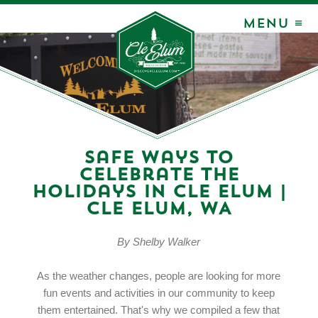
MENU ≡
Safe Ways to
Celebrate the
Holidays in Cle Elum |
Cle Elum, WA
By Shelby Walker
As the weather changes, people are looking for more
fun events and activities in our community to keep
them entertained. That's why we compiled a few that