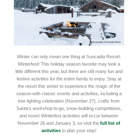
Winter can only mean one thing at Suncadia Resort:
Winterfest! This holiday season favorite may look a
little different this year, but there are still many fun and
festive activities for the entire family to enjoy. Stay at
the resort this winter to experience the magic of the
season with classic events and activities, including a
tree lighting celebration (November 27), crafts from
Santa's workshop to-go, snow-building competitions,
and more! Winterfest activities will occur between
November 26 and January 3, so visit the
full list of
activities
to plan your stay!