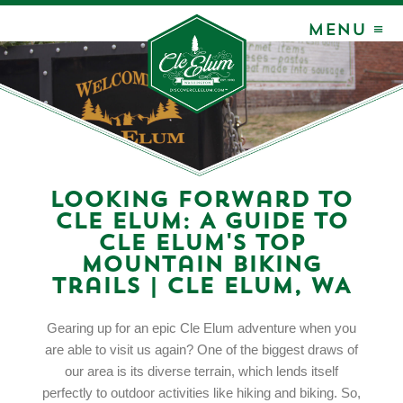
MENU ≡
Looking Forward to
Cle Elum: A Guide to
Cle Elum's Top
Mountain Biking
Trails | Cle Elum, WA
Gearing up for an epic Cle Elum adventure when you
are able to visit us again? One of the biggest draws of
our area is its diverse terrain, which lends itself
perfectly to outdoor activities like hiking and biking. So,