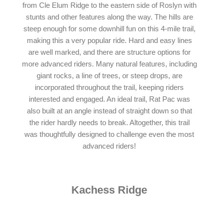
from Cle Elum Ridge to the eastern side of Roslyn with
stunts and other features along the way. The hills are
steep enough for some downhill fun on this 4-mile trail,
making this a very popular ride. Hard and easy lines
are well marked, and there are structure options for
more advanced riders. Many natural features, including
giant rocks, a line of trees, or steep drops, are
incorporated throughout the trail, keeping riders
interested and engaged. An ideal trail, Rat Pac was
also built at an angle instead of straight down so that
the rider hardly needs to break. Altogether, this trail
was thoughtfully designed to challenge even the most
advanced riders!
Kachess Ridge