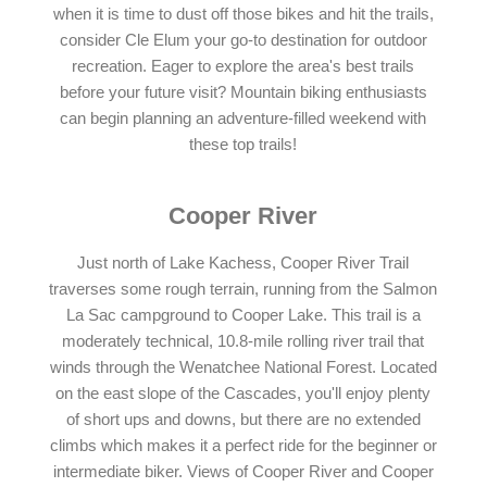
when it is time to dust off those bikes and hit the trails,
consider Cle Elum your go-to destination for outdoor
recreation. Eager to explore the area's best trails
before your future visit? Mountain biking enthusiasts
can begin planning an adventure-filled weekend with
these top trails!
Cooper River
Just north of Lake Kachess, Cooper River Trail
traverses some rough terrain, running from the Salmon
La Sac campground to Cooper Lake. This trail is a
moderately technical, 10.8-mile rolling river trail that
winds through the Wenatchee National Forest. Located
on the east slope of the Cascades, you'll enjoy plenty
of short ups and downs, but there are no extended
climbs which makes it a perfect ride for the beginner or
intermediate biker. Views of Cooper River and Cooper