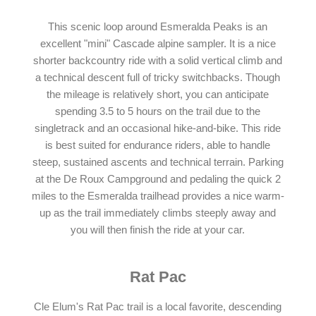
This scenic loop around Esmeralda Peaks is an
excellent "mini" Cascade alpine sampler. It is a nice
shorter backcountry ride with a solid vertical climb and
a technical descent full of tricky switchbacks. Though
the mileage is relatively short, you can anticipate
spending 3.5 to 5 hours on the trail due to the
singletrack and an occasional hike-and-bike. This ride
is best suited for endurance riders, able to handle
steep, sustained ascents and technical terrain. Parking
at the De Roux Campground and pedaling the quick 2
miles to the Esmeralda trailhead provides a nice warm-
up as the trail immediately climbs steeply away and
you will then finish the ride at your car.
Rat Pac
Cle Elum's Rat Pac trail is a local favorite, descending