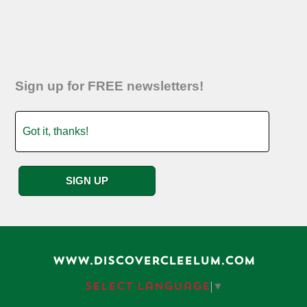
Sign up for FREE newsletters!
WWW.DISCOVERCLEELUM.COM
Select Language
▼