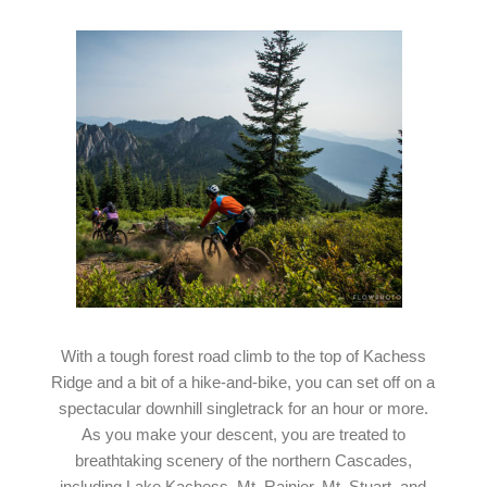
With a tough forest road climb to the top of Kachess
Ridge and a bit of a hike-and-bike, you can set off on a
spectacular downhill singletrack for an hour or more.
As you make your descent, you are treated to
breathtaking scenery of the northern Cascades,
including Lake Kachess, Mt. Rainier, Mt. Stuart, and