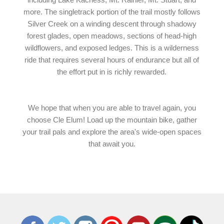
more. The singletrack portion of the trail mostly follows
Silver Creek on a winding descent through shadowy
forest glades, open meadows, sections of head-high
wildflowers, and exposed ledges. This is a wilderness
ride that requires several hours of endurance but all of
the effort put in is richly rewarded.
We hope that when you are able to travel again, you
choose Cle Elum! Load up the mountain bike, gather
your trail pals and explore the area's wide-open spaces
that await you.