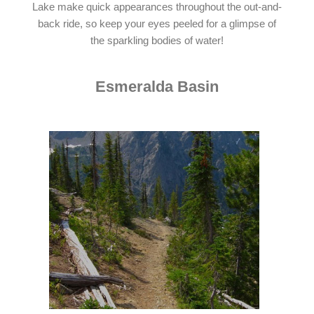
Lake make quick appearances throughout the out-and-
back ride, so keep your eyes peeled for a glimpse of
the sparkling bodies of water!
Esmeralda Basin