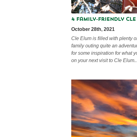
4 Family-Friendly Cl
October 28th, 2021
Cle Elum is filled with plenty o
family outing quite an adventu
for some inspiration for what 
on your next visit to Cle Elum..