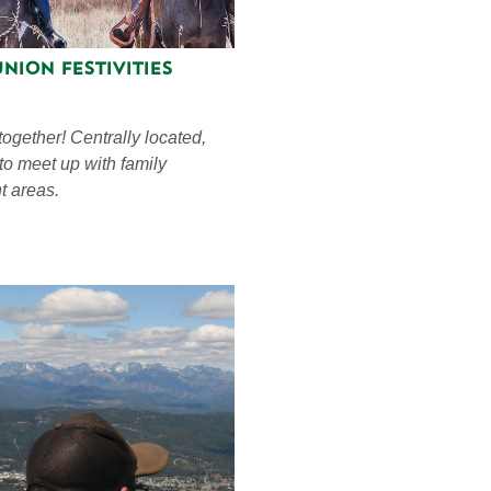
nion Festivities
 together! Centrally located,
 to meet up with family
t areas.