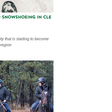
o Snowshoeing in Cle
ty that is starting to become
 region