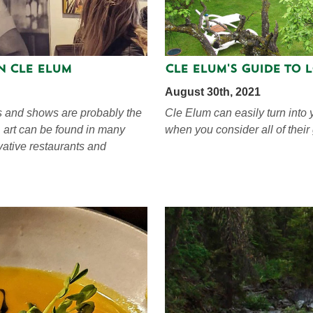
in Cle Elum
Cle Elum's Guide to 
August 30th, 2021
es and shows are probably the
Cle Elum can easily turn into 
, art can be found in many
when you consider all of their
vative restaurants and