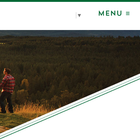
MENU ≡
Select Language
▼