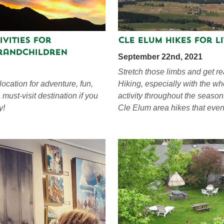
ivities for
Cle Elum Hikes For Li
randchildren
September 22nd, 2021
Stretch those limbs and get re
ocation for adventure, fun,
Hiking, especially with the wh
 must-visit destination if you
activity throughout the season
y!
Cle Elum area hikes that even 