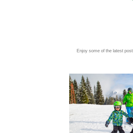
Enjoy some of the latest pos