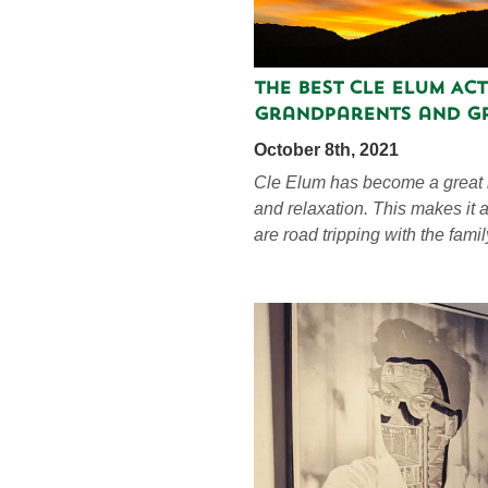
The Best Cle Elum Act
Grandparents and G
October 8th, 2021
Cle Elum has become a great l
and relaxation. This makes it a
are road tripping with the famil