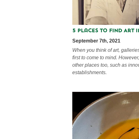
5 Places to Find Art 
September 7th, 2021
When you think of art, galleri
first to come to mind. However
other places too, such as inno
establishments.