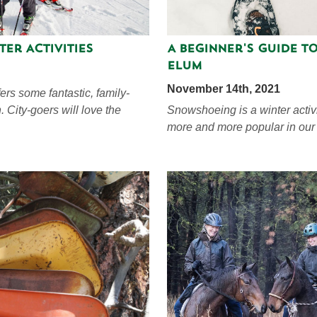
ter Activities
A Beginner's Guide t
Elum
November 14th, 2021
ers some fantastic, family-
in. City-goers will love the
Snowshoeing is a winter activi
more and more popular in our