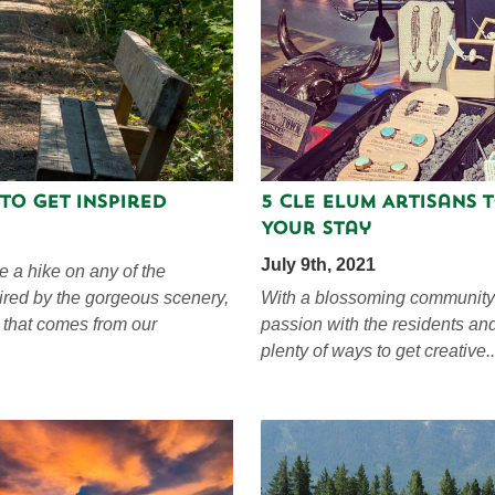
 to Get Inspired
5 Cle Elum Artisans 
Your Stay
July 9th, 2021
e a hike on any of the
pired by the gorgeous scenery,
With a blossoming community o
 that comes from our
passion with the residents an
plenty of ways to get creative..