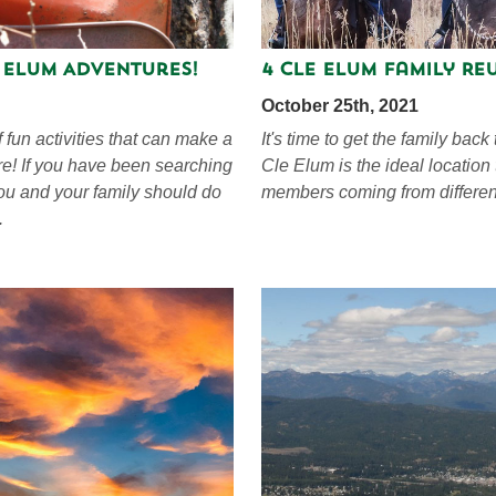
e Elum Adventures!
4 Cle Elum Family Reu
October 25th, 2021
f fun activities that can make a
It's time to get the family back
re! If you have been searching
Cle Elum is the ideal location
you and your family should do
members coming from differen
.