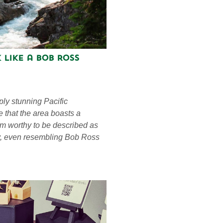
 Like a Bob Ross
ply stunning Pacific
e that the area boasts a
eem worthy to be described as
ay, even resembling Bob Ross