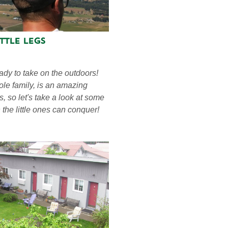
ttle Legs
ady to take on the outdoors!
ole family, is an amazing
s, so let's take a look at some
the little ones can conquer!