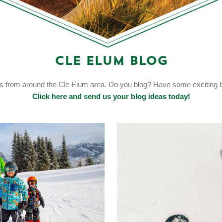
Cle Elum Blog
ts from around the Cle Elum area. Do you blog? Have some exciting bl
Click here and send us your blog ideas today!