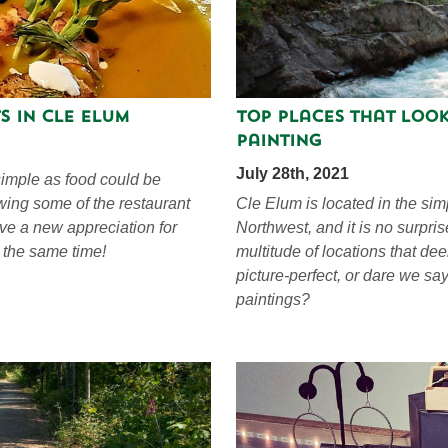
s in Cle Elum
Top Places That Look
Painting
July 28th, 2021
imple as food could be
ewing some of the restaurant
Cle Elum is located in the sim
ave a new appreciation for
Northwest, and it is no surpris
t the same time!
multitude of locations that d
picture-perfect, or dare we s
paintings?