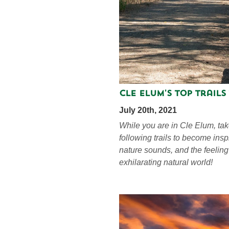
Cle Elum's Top Trails
July 20th, 2021
While you are in Cle Elum, tak
following trails to become ins
nature sounds, and the feeling
exhilarating natural world!