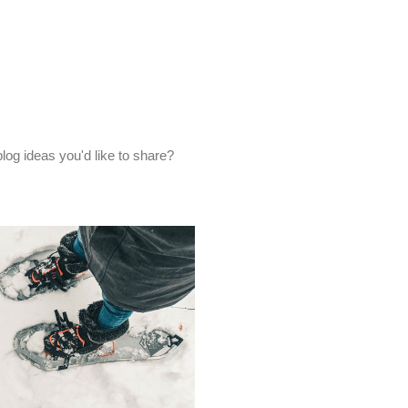
og ideas you'd like to share?