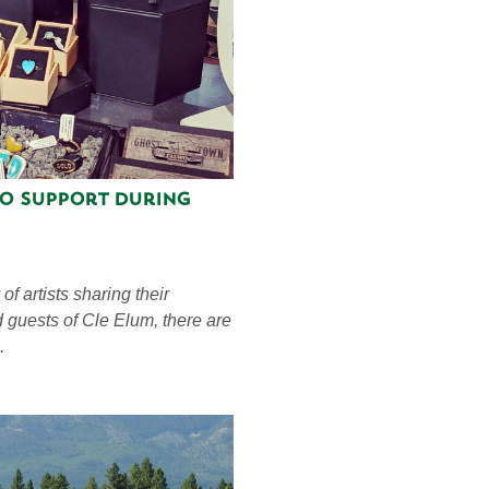
to Support During
f artists sharing their
d guests of Cle Elum, there are
.