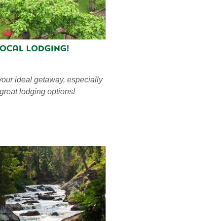
Local Lodging!
your ideal getaway, especially
 great lodging options!