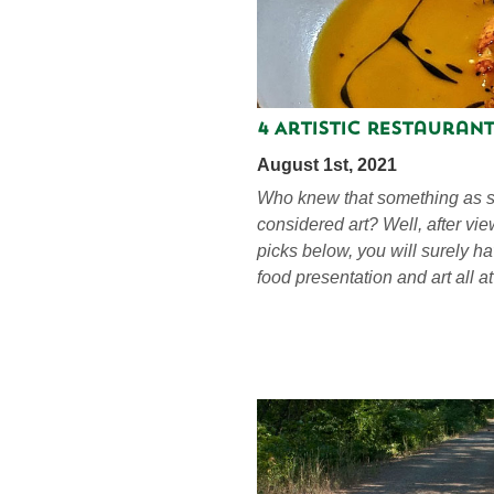
4 Artistic Restaurant
August 1st, 2021
Who knew that something as s
considered art? Well, after vi
picks below, you will surely h
food presentation and art all a