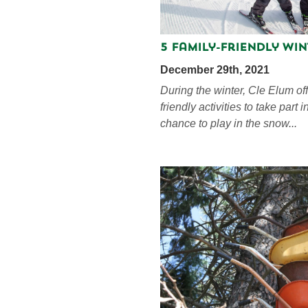
5 Family-Friendly Win
December 29th, 2021
During the winter, Cle Elum off
friendly activities to take part 
chance to play in the snow...