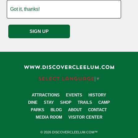
WWW.DISCOVERCLEELUM.COM
Select Language
▼
ATTRACTIONS
EVENTS
HISTORY
DINE
STAY
SHOP
TRAILS
CAMP
PARKS
BLOG
ABOUT
CONTACT
MEDIA ROOM
VISITOR CENTER
© 2026 DISCOVERCLEELUM.COM™