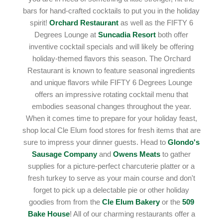
bars for hand-crafted cocktails to put you in the holiday
spirit!
Orchard Restaurant
as well as the FIFTY 6
Degrees Lounge at
Suncadia Resort
both offer
inventive cocktail specials and will likely be offering
holiday-themed flavors this season. The Orchard
Restaurant is known to feature seasonal ingredients
and unique flavors while FIFTY 6 Degrees Lounge
offers an impressive rotating cocktail menu that
embodies seasonal changes throughout the year.
When it comes time to prepare for your holiday feast,
shop local Cle Elum food stores for fresh items that are
sure to impress your dinner guests. Head to
Glondo's
Sausage Company
and
Owens Meats
to gather
supplies for a picture-perfect charcuterie platter or a
fresh turkey to serve as your main course and don't
forget to pick up a delectable pie or other holiday
goodies from from the
Cle Elum Bakery
or the
509
Bake House
! All of our charming restaurants offer a