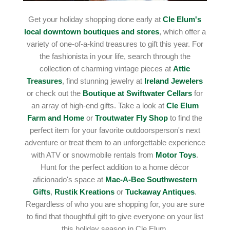
Get your holiday shopping done early at
Cle Elum's
local downtown boutiques and stores
, which offer a
variety of one-of-a-kind treasures to gift this year. For
the fashionista in your life, search through the
collection of charming vintage pieces at
Attic
Treasures
, find stunning jewelry at
Ireland Jewelers
or check out the
Boutique at Swiftwater Cellars
for
an array of high-end gifts. Take a look at
Cle Elum
Farm and Home
or
Troutwater Fly Shop
to find the
perfect item for your favorite outdoorsperson's next
adventure or treat them to an unforgettable experience
with ATV or snowmobile rentals from
Motor Toys
.
Hunt for the perfect addition to a home décor
aficionado's space at
Mac-A-Bee Southwestern
Gifts
,
Rustik Kreations
or
Tuckaway Antiques
.
Regardless of who you are shopping for, you are sure
to find that thoughtful gift to give everyone on your list
this holiday season in Cle Elum.