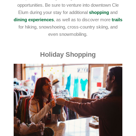
opportunities. Be sure to venture into downtown Cle
Elum during your stay for additional
shopping
and
dining experiences
, as well as to discover more
trails
for hiking, snowshoeing, cross-country skiing, and
even snowmobiling.
Holiday Shopping