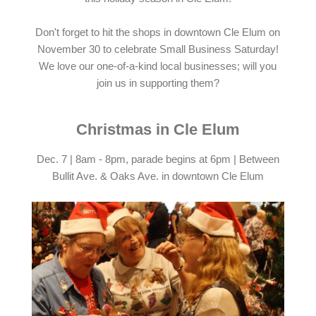
Don't forget to hit the shops in downtown Cle Elum on
November 30 to celebrate Small Business Saturday!
We love our one-of-a-kind local businesses; will you
join us in supporting them?
Christmas in Cle Elum
Dec. 7 | 8am - 8pm, parade begins at 6pm | Between
Bullit Ave. & Oaks Ave. in downtown Cle Elum