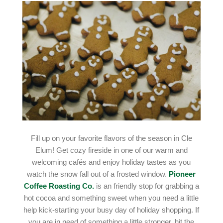
Fill up on your favorite flavors of the season in Cle
Elum! Get cozy fireside in one of our warm and
welcoming cafés and enjoy holiday tastes as you
watch the snow fall out of a frosted window.
Pioneer
Coffee Roasting Co.
is an friendly stop for grabbing a
hot cocoa and something sweet when you need a little
help kick-starting your busy day of holiday shopping. If
you are in need of something a little stronger, hit the