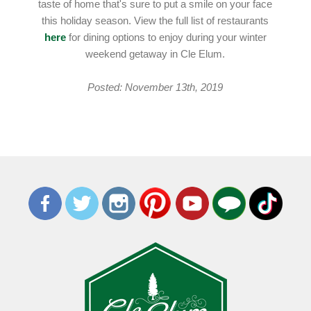
taste of home that's sure to put a smile on your face
this holiday season. View the full list of restaurants
here
for dining options to enjoy during your winter
weekend getaway in Cle Elum.
Posted: November 13th, 2019