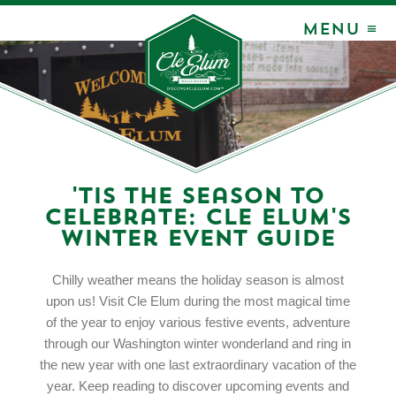
MENU ≡
'Tis the Season to
Celebrate: Cle Elum's
Winter Event Guide
Chilly weather means the holiday season is almost
upon us! Visit Cle Elum during the most magical time
of the year to enjoy various festive events, adventure
through our Washington winter wonderland and ring in
the new year with one last extraordinary vacation of the
year. Keep reading to discover upcoming events and