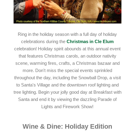
Ring in the holiday season with a full day of holiday
celebrations during the
Christmas in Cle Elum
celebration! Holiday spirit abounds at this annual event
that features Christmas carols, an outdoor nativity
scene, warming fires, crafts, a Christmas bazaar and
more. Don't miss the special events sprinkled
throughout the day, including the Snowball Drop, a visit
to Santa's Village and the downtown roof lighting and
tree lighting. Begin your jolly good day at Breakfast with
Santa and end it by viewing the dazzling Parade of
Lights and Firework Show!
Wine & Dine: Holiday Edition