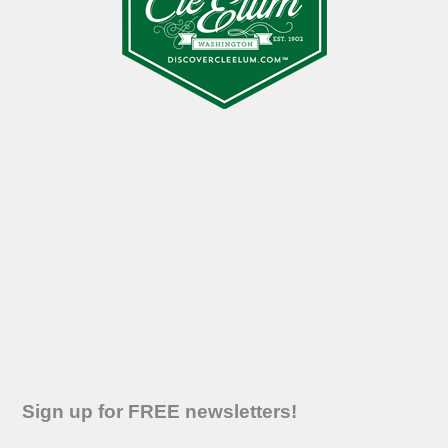
Sign up for FREE newsletters!