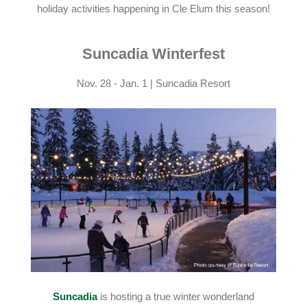
holiday activities happening in Cle Elum this season!
Suncadia Winterfest
Nov. 28 - Jan. 1 | Suncadia Resort
Suncadia
is hosting a true winter wonderland