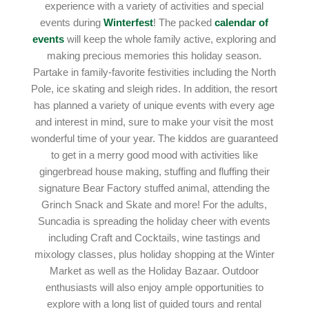
experience with a variety of activities and special
events during
Winterfest
! The packed
calendar of
events
will keep the whole family active, exploring and
making precious memories this holiday season.
Partake in family-favorite festivities including the North
Pole, ice skating and sleigh rides. In addition, the resort
has planned a variety of unique events with every age
and interest in mind, sure to make your visit the most
wonderful time of your year. The kiddos are guaranteed
to get in a merry good mood with activities like
gingerbread house making, stuffing and fluffing their
signature Bear Factory stuffed animal, attending the
Grinch Snack and Skate and more! For the adults,
Suncadia is spreading the holiday cheer with events
including Craft and Cocktails, wine tastings and
mixology classes, plus holiday shopping at the Winter
Market as well as the Holiday Bazaar. Outdoor
enthusiasts will also enjoy ample opportunities to
explore with a long list of guided tours and rental