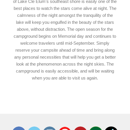
of Lake Cle Elum's southeast shore is easily one of the
best places to watch the stars come alive at night. The
calmness of the night amongst the tranquility of the
lake will keep you engulfed in the beauty of the stars
above, without distraction. The open season for the
campground begins on Memorial day and continues to
welcome travelers until mid-September. Simply
reserve your campsite ahead of time and bring along
any personal necessities that will help you get a better
look at the phenomenon across the night skies. The
campground is easily accessible, and will be waiting
when you are able to visit us again.