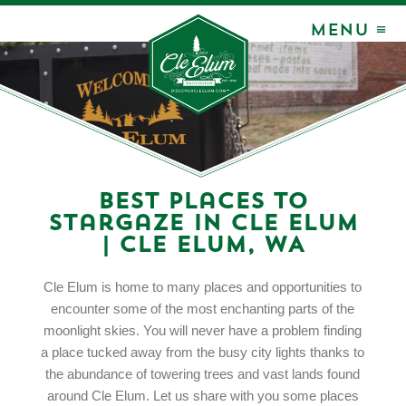
MENU ≡
Best Places to
Stargaze in Cle Elum
| Cle Elum, WA
Cle Elum is home to many places and opportunities to
encounter some of the most enchanting parts of the
moonlight skies. You will never have a problem finding
a place tucked away from the busy city lights thanks to
the abundance of towering trees and vast lands found
around Cle Elum. Let us share with you some places