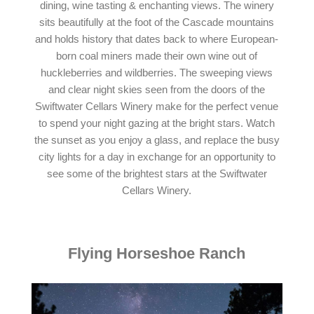
dining, wine tasting & enchanting views. The winery
sits beautifully at the foot of the Cascade mountains
and holds history that dates back to where European-
born coal miners made their own wine out of
huckleberries and wildberries. The sweeping views
and clear night skies seen from the doors of the
Swiftwater Cellars Winery make for the perfect venue
to spend your night gazing at the bright stars. Watch
the sunset as you enjoy a glass, and replace the busy
city lights for a day in exchange for an opportunity to
see some of the brightest stars at the Swiftwater
Cellars Winery.
Flying Horseshoe Ranch