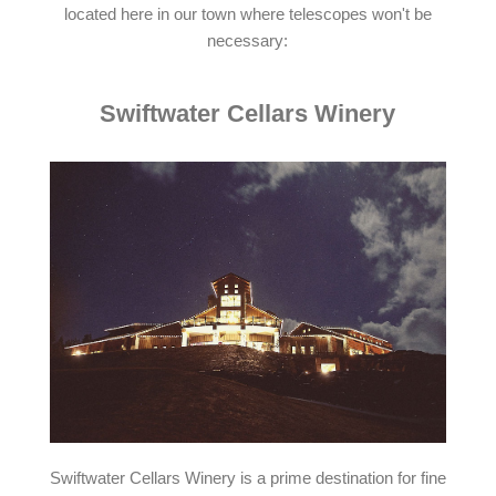
located here in our town where telescopes won't be
necessary:
Swiftwater Cellars Winery
Swiftwater Cellars Winery is a prime destination for fine