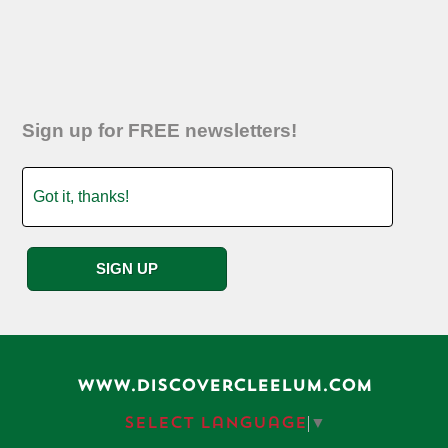
Sign up for FREE newsletters!
WWW.DISCOVERCLEELUM.COM
Select Language
▼