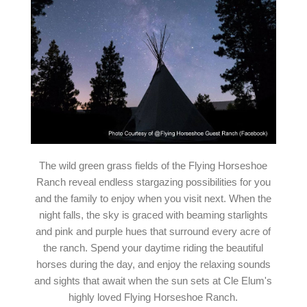
The wild green grass fields of the Flying Horseshoe
Ranch reveal endless stargazing possibilities for you
and the family to enjoy when you visit next. When the
night falls, the sky is graced with beaming starlights
and pink and purple hues that surround every acre of
the ranch. Spend your daytime riding the beautiful
horses during the day, and enjoy the relaxing sounds
and sights that await when the sun sets at Cle Elum's
highly loved Flying Horseshoe Ranch.