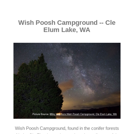
Wish Poosh Campground -- Cle
Elum Lake, WA
Wish Poosh Campground, found in the conifer forests