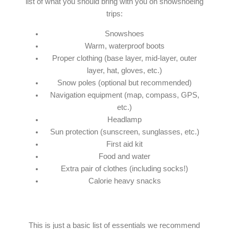
list of what you should bring with you on snowshoeing
trips:
Snowshoes
Warm, waterproof boots
Proper clothing (base layer, mid-layer, outer
layer, hat, gloves, etc.)
Snow poles (optional but recommended)
Navigation equipment (map, compass, GPS,
etc.)
Headlamp
Sun protection (sunscreen, sunglasses, etc.)
First aid kit
Food and water
Extra pair of clothes (including socks!)
Calorie heavy snacks
This is just a basic list of essentials we recommend