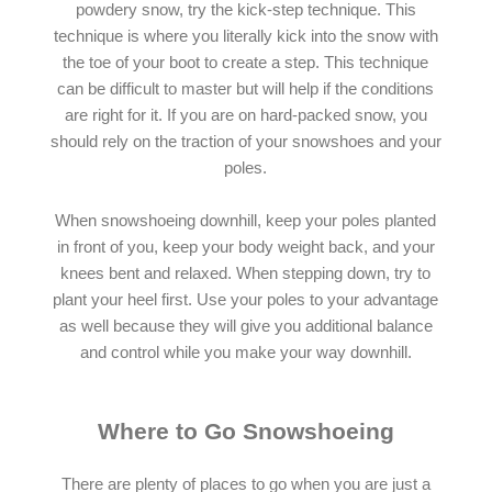
powdery snow, try the kick-step technique. This
technique is where you literally kick into the snow with
the toe of your boot to create a step. This technique
can be difficult to master but will help if the conditions
are right for it. If you are on hard-packed snow, you
should rely on the traction of your snowshoes and your
poles.
When snowshoeing downhill, keep your poles planted
in front of you, keep your body weight back, and your
knees bent and relaxed. When stepping down, try to
plant your heel first. Use your poles to your advantage
as well because they will give you additional balance
and control while you make your way downhill.
Where to Go Snowshoeing
There are plenty of places to go when you are just a