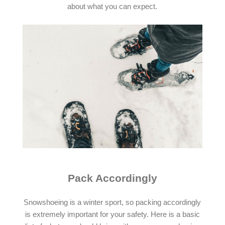
about what you can expect.
Pack Accordingly
Snowshoeing is a winter sport, so packing accordingly
is extremely important for your safety. Here is a basic