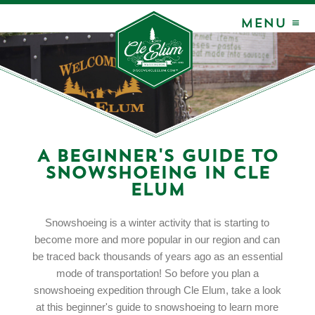
MENU ≡
A Beginner's Guide to
Snowshoeing in Cle
Elum
Snowshoeing is a winter activity that is starting to
become more and more popular in our region and can
be traced back thousands of years ago as an essential
mode of transportation! So before you plan a
snowshoeing expedition through Cle Elum, take a look
at this beginner's guide to snowshoeing to learn more