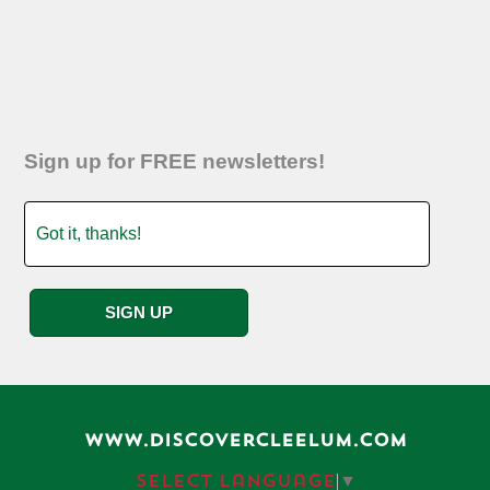
Sign up for FREE newsletters!
WWW.DISCOVERCLEELUM.COM
Select Language
▼