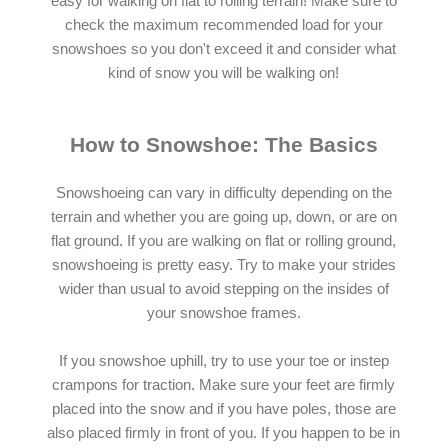
easy for walking on flat to rolling terrain! Make sure to
check the maximum recommended load for your
snowshoes so you don't exceed it and consider what
kind of snow you will be walking on!
How to Snowshoe: The Basics
Snowshoeing can vary in difficulty depending on the
terrain and whether you are going up, down, or are on
flat ground. If you are walking on flat or rolling ground,
snowshoeing is pretty easy. Try to make your strides
wider than usual to avoid stepping on the insides of
your snowshoe frames.
If you snowshoe uphill, try to use your toe or instep
crampons for traction. Make sure your feet are firmly
placed into the snow and if you have poles, those are
also placed firmly in front of you. If you happen to be in