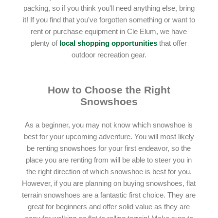
packing, so if you think you'll need anything else, bring
it! If you find that you've forgotten something or want to
rent or purchase equipment in Cle Elum, we have
plenty of
local shopping opportunities
that offer
outdoor recreation gear.
How to Choose the Right
Snowshoes
As a beginner, you may not know which snowshoe is
best for your upcoming adventure. You will most likely
be renting snowshoes for your first endeavor, so the
place you are renting from will be able to steer you in
the right direction of which snowshoe is best for you.
However, if you are planning on buying snowshoes, flat
terrain snowshoes are a fantastic first choice. They are
great for beginners and offer solid value as they are