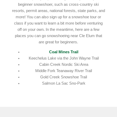
beginner snowshoer, such as cross-country ski
resorts, permit areas, national forests, state parks, and
more! You can also sign up for a snowshoe tour or
class if you want to learn a bit more before venturing
off on your own. In the meantime, here are a few
places you can go snowshoeing near Cle Elum that
are great for beginners.
Coal Mines Trail
Keechelus Lake via the John Wayne Trail
Cabin Creek Nordic Ski Area
Middle Fork Teanaway River Trail
Gold Creek Snowshoe Trail
Salmon La Sac Sno-Park