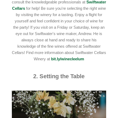
consult the knowledgeable professionals at
Swiftwater
Cellars
for help! Be sure you're selecting the right wine
by visiting the winery for a tasting. Enjoy a flight for
yourself and feel confident in your choice of wine for
the party! If you visit on a Friday or Saturday, keep an
eye out for Swiftwater's wine maker, Andrew. He is
always close at hand and ready to share his
knowledge of the fine wines offered at Swiftwater
Cellars! Find more information about Swiftwater Cellars
Winery at
bit.ly/winecleelum
2. Setting the Table