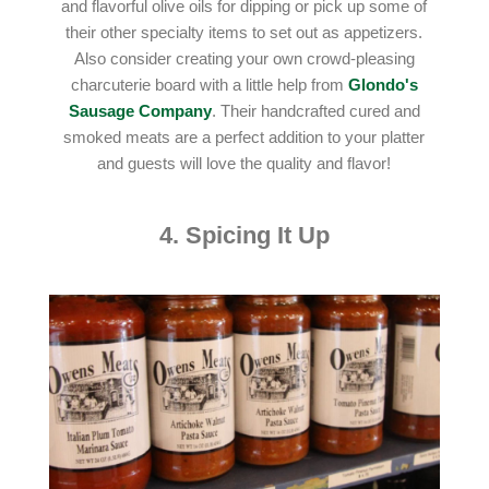
and flavorful olive oils for dipping or pick up some of
their other specialty items to set out as appetizers.
Also consider creating your own crowd-pleasing
charcuterie board with a little help from
Glondo's
Sausage Company
. Their handcrafted cured and
smoked meats are a perfect addition to your platter
and guests will love the quality and flavor!
4. Spicing It Up