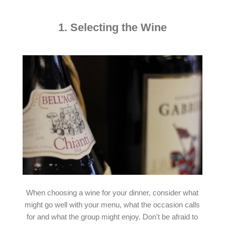
1. Selecting the Wine
When choosing a wine for your dinner, consider what
might go well with your menu, what the occasion calls
for and what the group might enjoy. Don't be afraid to