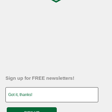
Sign up for FREE newsletters!