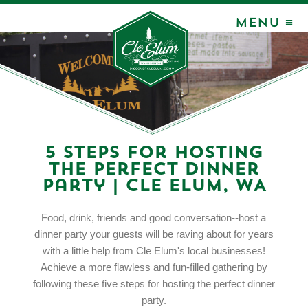
MENU ≡
5 Steps for Hosting
the Perfect Dinner
Party | Cle Elum, WA
Food, drink, friends and good conversation--host a
dinner party your guests will be raving about for years
with a little help from Cle Elum's local businesses!
Achieve a more flawless and fun-filled gathering by
following these five steps for hosting the perfect dinner
party.