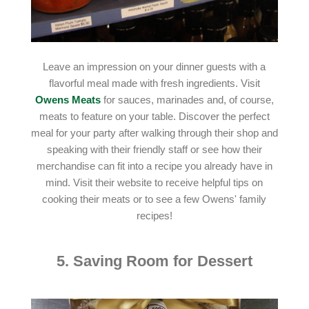
Leave an impression on your dinner guests with a
flavorful meal made with fresh ingredients. Visit
Owens Meats
for sauces, marinades and, of course,
meats to feature on your table. Discover the perfect
meal for your party after walking through their shop and
speaking with their friendly staff or see how their
merchandise can fit into a recipe you already have in
mind. Visit their website to receive helpful tips on
cooking their meats or to see a few Owens' family
recipes!
5. Saving Room for Dessert