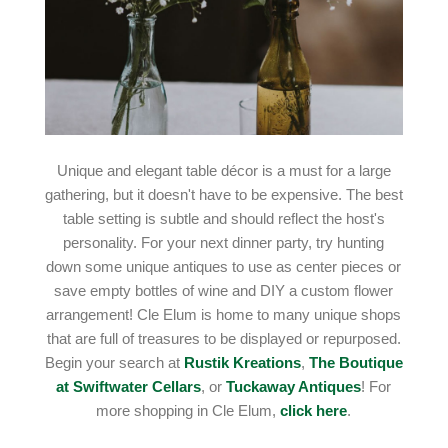
Unique and elegant table décor is a must for a large
gathering, but it doesn't have to be expensive. The best
table setting is subtle and should reflect the host's
personality. For your next dinner party, try hunting
down some unique antiques to use as center pieces or
save empty bottles of wine and DIY a custom flower
arrangement! Cle Elum is home to many unique shops
that are full of treasures to be displayed or repurposed.
Begin your search at
Rustik Kreations
,
The Boutique
at Swiftwater Cellars
, or
Tuckaway Antiques
! For
more shopping in Cle Elum,
click here
.