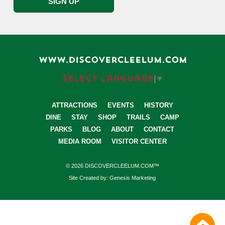
WWW.DISCOVERCLEELUM.COM
Select Language
▼
ATTRACTIONS
EVENTS
HISTORY
DINE
STAY
SHOP
TRAILS
CAMP
PARKS
BLOG
ABOUT
CONTACT
MEDIA ROOM
VISITOR CENTER
© 2026 DISCOVERCLEELUM.COM™
Site Created by: Genesis Marketing