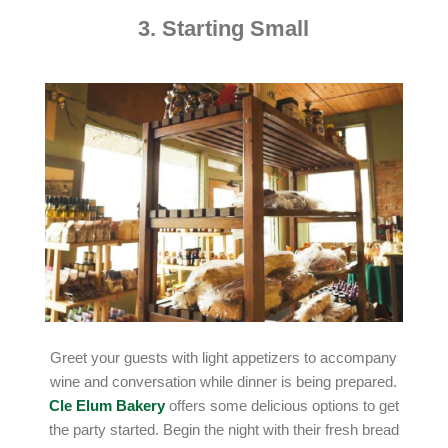
3. Starting Small
Greet your guests with light appetizers to accompany
wine and conversation while dinner is being prepared.
Cle Elum Bakery
offers some delicious options to get
the party started. Begin the night with their fresh bread