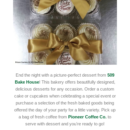
End the night with a picture-perfect dessert from
509
Bake House
! This bakery offers beautifully designed,
delicious desserts for any occasion. Order a custom
cake or cupcakes when celebrating a special event or
purchase a selection of the fresh baked goods being
offered the day of your party for a little variety. Pick up
a bag of fresh coffee from
Pioneer Coffee Co.
to
serve with dessert and you're ready to go!