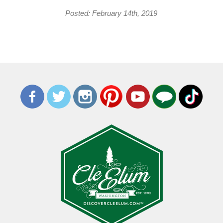
Posted: February 14th, 2019